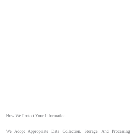
How We Protect Your Information
We Adopt Appropriate Data Collection, Storage, And Processing