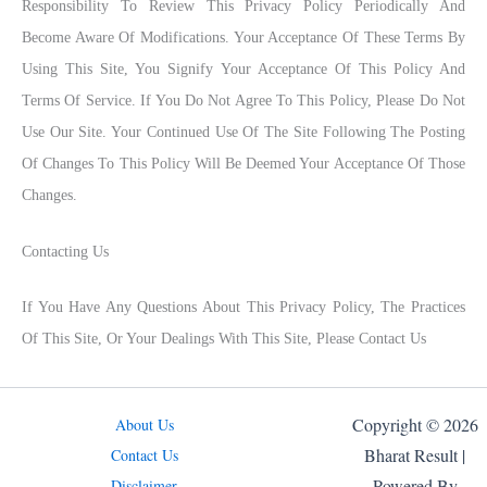
Responsibility To Review This Privacy Policy Periodically And
Become Aware Of Modifications. Your Acceptance Of These Terms By
Using This Site, You Signify Your Acceptance Of This Policy And
Terms Of Service. If You Do Not Agree To This Policy, Please Do Not
Use Our Site. Your Continued Use Of The Site Following The Posting
Of Changes To This Policy Will Be Deemed Your Acceptance Of Those
Changes.
Contacting Us
If You Have Any Questions About This Privacy Policy, The Practices
Of This Site, Or Your Dealings With This Site, Please Contact Us
Copyright © 2026
About Us
Bharat Result |
Contact Us
Powered By
Disclaimer