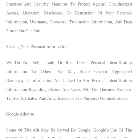
Practices And Security Measures To Protect Against Unauthorized
Access, Alteration, Disclosure, Or Destruction Of Your Personal
Information, Username, Password, Transaction Information, And Data
Stored On Our Site.
Sharing Your Personal Information
We Do Not Sell, Trade, Or Rent Users’ Personal Identification
Information To Others. We May Share Generic Aggregated
Demographic Information Not Linked To Any Personal Identification
Information Regarding Visitors And Users With Our Business Partners,
Trusted Affiliates, And Advertisers For The Purposes Outlined Above.
Google Adsense
Some Of The Ads May Be Served By Google. Google’s Use Of The