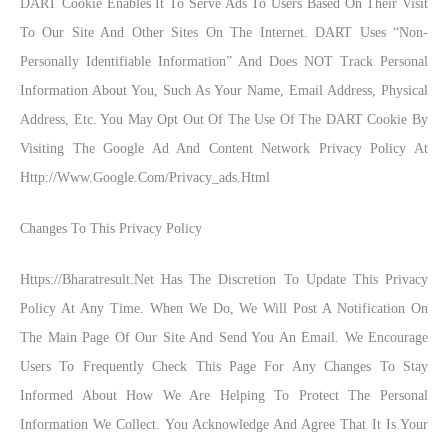
DART Cookie Enables It To Serve Ads To Users Based On Their Visit
To Our Site And Other Sites On The Internet. DART Uses “non-
Personally Identifiable Information” And Does NOT Track Personal
Information About You, Such As Your Name, Email Address, Physical
Address, Etc. You May Opt Out Of The Use Of The DART Cookie By
Visiting The Google Ad And Content Network Privacy Policy At
Http://www.google.com/privacy_ads.html
Changes To This Privacy Policy
Https://bharatresult.net Has The Discretion To Update This Privacy
Policy At Any Time. When We Do, We Will Post A Notification On
The Main Page Of Our Site And Send You An Email. We Encourage
Users To Frequently Check This Page For Any Changes To Stay
Informed About How We Are Helping To Protect The Personal
Information We Collect. You Acknowledge And Agree That It Is Your