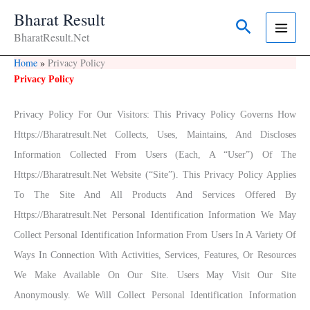
Skip
Bharat Result
Search
To
BharatResult.Net
Content
Home
Privacy Policy
Privacy Policy
Privacy Policy For Our Visitors: This Privacy Policy Governs How
Https://bharatresult.net Collects, Uses, Maintains, And Discloses
Information Collected From Users (each, A “User”) Of The
Https://bharatresult.net Website (“Site”). This Privacy Policy Applies
To The Site And All Products And Services Offered By
Https://bharatresult.net Personal Identification Information We May
Collect Personal Identification Information From Users In A Variety Of
Ways In Connection With Activities, Services, Features, Or Resources
We Make Available On Our Site. Users May Visit Our Site
Anonymously. We Will Collect Personal Identification Information