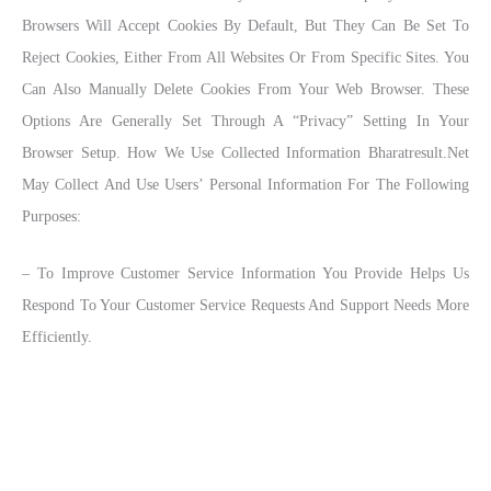
Browsers Will Accept Cookies By Default, But They Can Be Set To
Reject Cookies, Either From All Websites Or From Specific Sites. You
Can Also Manually Delete Cookies From Your Web Browser. These
Options Are Generally Set Through A “Privacy” Setting In Your
Browser Setup. How We Use Collected Information Bharatresult.net
May Collect And Use Users’ Personal Information For The Following
Purposes:
– To Improve Customer Service Information You Provide Helps Us
Respond To Your Customer Service Requests And Support Needs More
Efficiently.