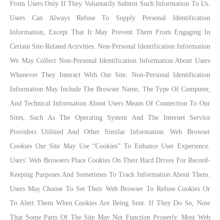
From Users Only If They Voluntarily Submit Such Information To Us.
Users Can Always Refuse To Supply Personal Identification
Information, Except That It May Prevent Them From Engaging In
Certain Site-Related Activities. Non-Personal Identification Information
We May Collect Non-Personal Identification Information About Users
Whenever They Interact With Our Site. Non-Personal Identification
Information May Include The Browser Name, The Type Of Computer,
And Technical Information About Users Means Of Connection To Our
Sites, Such As The Operating System And The Internet Service
Providers Utilized And Other Similar Information. Web Browser
Cookies Our Site May Use “cookies” To Enhance User Experience.
Users’ Web Browsers Place Cookies On Their Hard Drives For Record-
Keeping Purposes And Sometimes To Track Information About Them.
Users May Choose To Set Their Web Browser To Refuse Cookies Or
To Alert Them When Cookies Are Being Sent. If They Do So, Note
That Some Parts Of The Site May Not Function Properly. Most Web