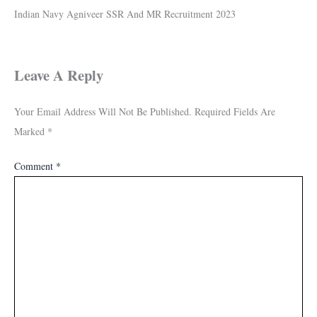
Indian Navy Agniveer SSR And MR Recruitment 2023
Leave A Reply
Your Email Address Will Not Be Published.
Required Fields Are
Marked
*
Comment
*