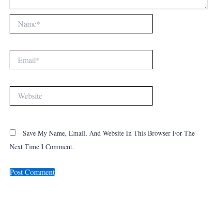
Name*
Email*
Website
Save My Name, Email, And Website In This Browser For The
Next Time I Comment.