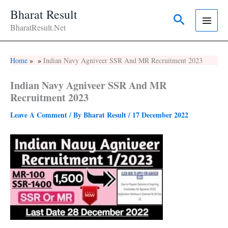
Skip
Bharat Result
Search
To
BharatResult.Net
Content
Home
Indian Navy Agniveer SSR And MR Recruitment 2023
Indian Navy Agniveer SSR And MR
Recruitment 2023
Leave A Comment
/ By
Bharat Result
/
17 December 2022