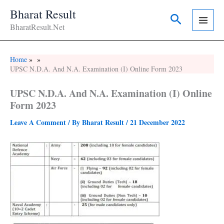
Skip
Bharat Result
Search
To
BharatResult.Net
Content
Home
UPSC N.D.A. And N.A. Examination (I) Online Form 2023
UPSC N.D.A. And N.A. Examination (I) Online
Form 2023
Leave A Comment
/ By
Bharat Result
/
21 December 2022