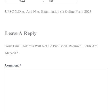
UPSC N.D.A. And N.A. Examination (I) Online Form 2023
Leave A Reply
Your Email Address Will Not Be Published.
Required Fields Are
Marked
*
Comment
*