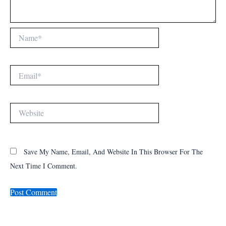
Name*
Email*
Website
Save My Name, Email, And Website In This Browser For The
Next Time I Comment.