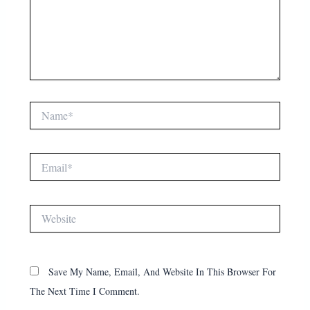
Name*
Email*
Website
Save My Name, Email, And Website In This Browser For
The Next Time I Comment.