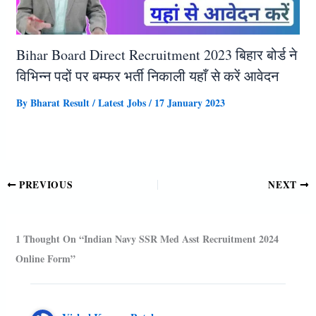
Bihar Board Direct Recruitment 2023 बिहार बोर्ड ने
विभिन्न पदों पर बम्फर भर्ती निकाली यहाँ से करें आवेदन
By
Bharat Result
/
Latest Jobs
/
17 January 2023
PREVIOUS
NEXT
1 Thought On “Indian Navy SSR Med Asst Recruitment 2024
Online Form”