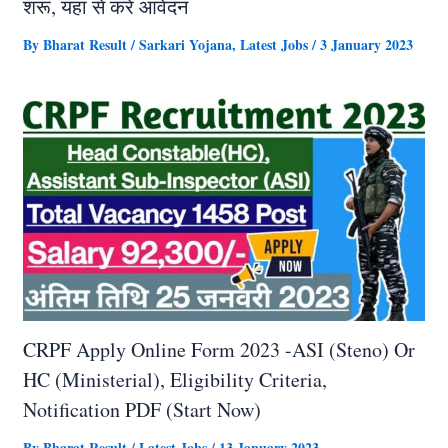
शरू, यहां से करें आवेदन
By
Bharat Result
/
Sarkari Yojana
,
Latest Jobs
/
3 January 2023
CRPF Apply Online Form 2023 -ASI (Steno) Or
HC (Ministerial), Eligibility Criteria,
Notification PDF (Start Now)
By
Bharat Result
/
Latest Jobs
/
13 January 2023