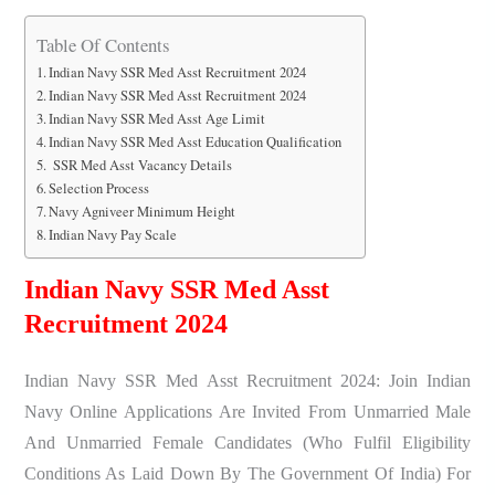
Table Of Contents
Indian Navy SSR Med Asst Recruitment 2024
Indian Navy SSR Med Asst Recruitment 2024
Indian Navy SSR Med Asst Age Limit
Indian Navy SSR Med Asst Education Qualification
SSR Med Asst Vacancy Details
Selection Process
Navy Agniveer Minimum Height
Indian Navy Pay Scale
Indian Navy SSR Med Asst
Recruitment 2024
Indian Navy SSR Med Asst Recruitment 2024: Join Indian
Navy Online Applications Are Invited From Unmarried Male
And Unmarried Female Candidates (who Fulfil Eligibility
Conditions As Laid Down By The Government Of India) For