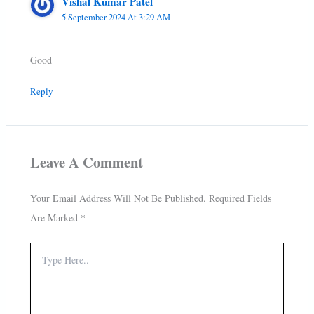
Vishal Kumar Patel
5 September 2024 At 3:29 AM
Good
Reply
Leave A Comment
Your Email Address Will Not Be Published.
Required Fields
Are Marked
*
Type
Here..