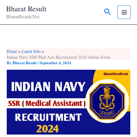
Skip
Bharat Result
Search
To
BharatResult.Net
Content
Home
Latest Jobs
Indian Navy SSR Med Asst Recruitment 2024 Online Form
By
Bharat Result
/
September 4, 2024