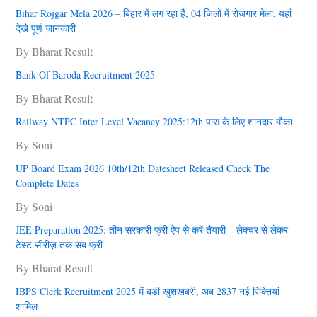
Bihar Rojgar Mela 2026 – बिहार में लग रहा हैं, 04 जिलों में राेजगार मेला, यहां
देखे पूर्ण जानकारी
By Bharat Result
Bank Of Baroda Recruitment 2025
By Bharat Result
Railway NTPC Inter Level Vacancy 2025:12th पास के लिए शानदार मौका
By Soni
UP Board Exam 2026 10th/12th Datesheet Released Check The
Complete Dates
By Soni
JEE Preparation 2025: तीन सरकारी फ्री ऐप से करें तैयारी – लेक्चर से लेकर
टेस्ट सीरीज़ तक सब फ्री
By Bharat Result
IBPS Clerk Recruitment 2025 में बड़ी खुशखबरी, अब 2837 नई रिक्तियां
शामिल