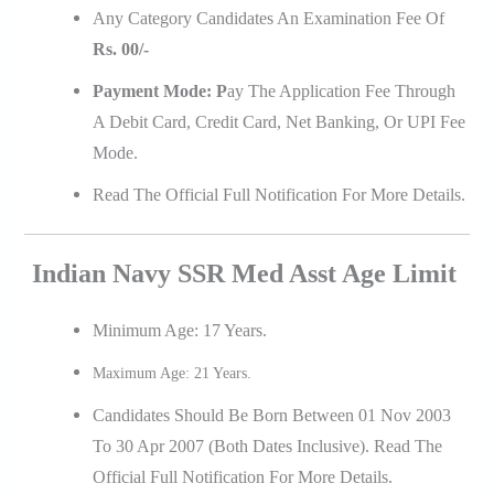
Any Category Candidates An Examination Fee Of
Rs. 00/-
Payment Mode: P
Ay The Application Fee Through
A Debit Card, Credit Card, Net Banking, Or UPI Fee
Mode.
Read The Official Full Notification For More Details.
Indian Navy SSR Med Asst Age Limit
Minimum Age: 17 Years.
Maximum Age: 21 Years.
Candidates Should Be Born Between 01 Nov 2003
To 30 Apr 2007 (Both Dates Inclusive). Read The
Official Full Notification For More Details.