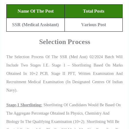
Name Of The Post
Total Posts
SSR (Medical Assistant)
Various Post
Selection Process
The Selection Process Of The SSR (Med Asst) 02/2024 Batch Will
Include Two Stages I.e. Stage 1 – Shortlisting Based On Marks
Obtained In 10+2 PCB, Stage II PFT, Written Examination And
Recruitment Medical Examination (in Designated Centres Of Indian
Navy).
Stage-1 Shortlisting:
Shortlisting Of Candidates Would Be Based On
The Aggregate Percentage Obtained In Physics, Chemistry And
Biology In The Qualifying Examination (10+2). Shortlisting Will Be