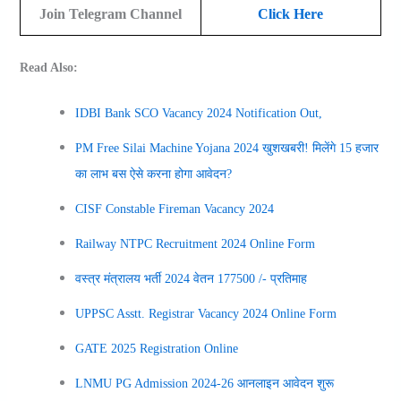
Join Telegram Channel
Click Here
Read Also:
IDBI Bank SCO Vacancy 2024 Notification Out,
PM Free Silai Machine Yojana 2024 खुशखबरी! मिलेंगे 15 हजार
का लाभ बस ऐसे करना होगा आवेदन?
CISF Constable Fireman Vacancy 2024
Railway NTPC Recruitment 2024 Online Form
वस्त्र मंत्रालय भर्ती 2024 वेतन 177500 /- प्रतिमाह
UPPSC Asstt. Registrar Vacancy 2024 Online Form
GATE 2025 Registration Online
LNMU PG Admission 2024-26 आनलाइन आवेदन शुरू