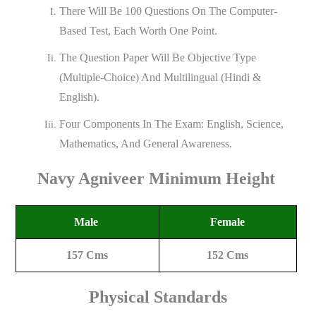
There Will Be 100 Questions On The Computer-
Based Test, Each Worth One Point.
The Question Paper Will Be Objective Type
(multiple-Choice) And Multilingual (Hindi &
English).
Four Components In The Exam: English, Science,
Mathematics, And General Awareness.
Navy Agniveer
Minimum Height
Male
Female
157 Cms
152 Cms
Physical Standards