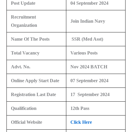
Post Update
04 September 2024
Recruitment
Join Indian Navy
Organization
Name Of The Posts
SSR (Med Asst)
Total Vacancy
Various Posts
Advt. No.
Nov 2024 BATCH
Online Apply Start Date
07 September 2024
Registration Last Date
17 September 2024
Qualification
12th Pass
Official Website
Click Here