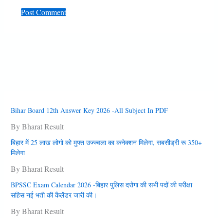
Bihar Board 12th Answer Key 2026 -All Subject In PDF
By Bharat Result
बिहार में 25 लाख लोगो को मुफ्त उज्‍ज्‍वला का कनेक्‍शन मिलेगा, सबसीड्री रू 350+
मिलेगा
By Bharat Result
BPSSC Exam Calendar 2026 -बिहार पुलिस दरोगा की सभी पदों की परीक्षा
सहिस नई भती की कैलेंडर जारी की।
By Bharat Result