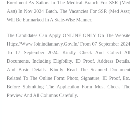
Enrolment As Sailors In The Medical Branch For SSR (Med
Asst) In Nov 2024 Batch. The Vacancies For SSR (Med Asst)
Will Be Earmarked In A State-Wise Manner.
The Candidates Can Apply ONLINE ONLY On The Website
Https://www.joinindiannavy.gov.in/ From 07 September 2024
To 17 September 2024. Kindly Check And Collect All
Documents, Including Eligibility, ID Proof, Address Details,
And Basic Details. Kindly Read The Scanned Document
Related To The Online Form: Photo, Signature, ID Proof, Etc.
Before Submitting The Application Form Must Check The
Preview And All Columns Carefully.