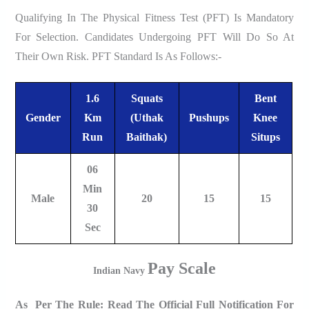
Qualifying In The Physical Fitness Test (PFT) Is Mandatory
For Selection. Candidates Undergoing PFT Will Do So At
Their Own Risk. PFT Standard Is As Follows:-
1.6
Squats
Bent
Gender
Km
(Uthak
Pushups
Knee
Run
Baithak)
Situps
06
Min
Male
20
15
15
30
Sec
Pay Scale
Indian Navy
As Per The Rule: Read The Official Full Notification For