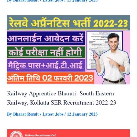
Railway Apprentice Bharati: South Eastern
Railway, Kolkata SER Recruitment 2022-23
By
Bharat Result
/
Latest Jobs
/
12 January 2023