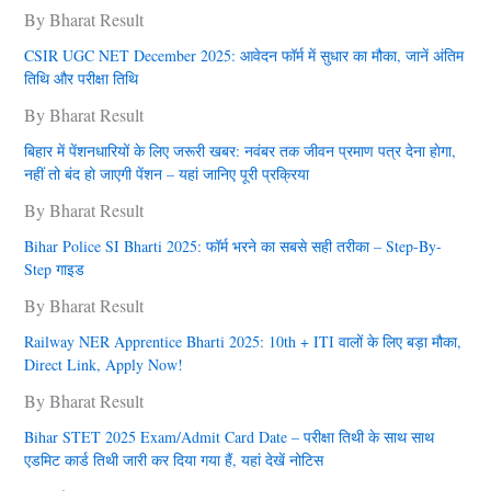
By Bharat Result
CSIR UGC NET December 2025: आवेदन फॉर्म में सुधार का मौका, जानें अंतिम
तिथि और परीक्षा तिथि
By Bharat Result
बिहार में पेंशनधारियों के लिए जरूरी खबर: नवंबर तक जीवन प्रमाण पत्र देना हाेगा,
नहीं तो बंद हो जाएगी पेंशन – यहां जानिए पूरी प्रक्रिया
By Bharat Result
Bihar Police SI Bharti 2025: फॉर्म भरने का सबसे सही तरीका – Step-By-
Step गाइड
By Bharat Result
Railway NER Apprentice Bharti 2025: 10th + ITI वालों के लिए बड़ा मौका,
Direct Link, Apply Now!
By Bharat Result
Bihar STET 2025 Exam/Admit Card Date – परीक्षा तिथी के साथ साथ
एडमिट कार्ड तिथी जारी कर दिया गया हैं, यहां देखें नोटिस