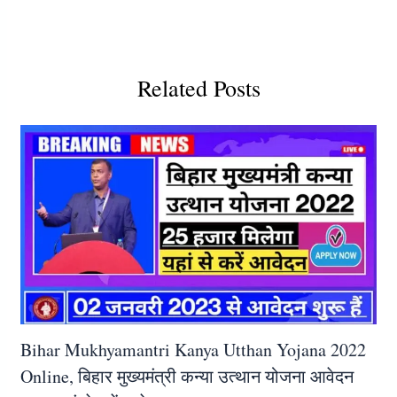
Related Posts
Bihar Mukhyamantri Kanya Utthan Yojana 2022
Online, बिहार मुख्यमंत्री कन्या उत्थान योजना आवेदन