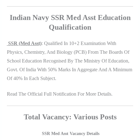
Indian Navy SSR Med Asst Education
Qualification
SSR (Med Asst)
: Qualified In 10+2 Examination With
Physics, Chemistry, And Biology (PCB) From The Boards Of
School Education Recognised By The Ministry Of Education,
Govt. Of India With 50% Marks In Aggregate And A Minimum
Of 40% In Each Subject.
Read The Official Full Notification For More Details.
Total Vacancy: Various Posts
SSR Med Asst Vacancy Details