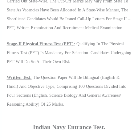
Carried Out State-Wise. The Cut-Off Marks May Vary From State To
State As Vacancies Have Been Allocated In A State-Wise Manner, The
Shortlisted Candidates Would Be Issued Call-Up Letters For Stage II –
PFT, Written Examination And Recruitment Medical Examination.
Stage-II Physical Fitness Test (PFT):
Qualifying In The Physical
Fitness Test (PFT) Is Mandatory For Selection. Candidates Undergoing
PFT Will Do So At Their Own Risk.
Written Test:
The Question Paper Will Be Bilingual (English &
Hindi) And Objective Type, Comprising 100 Questions Divided Into
Four Sections (English, Science Biology And General Awareness/
Reasoning Ability) Of 25 Marks.
Indian Navy Entrance Test.