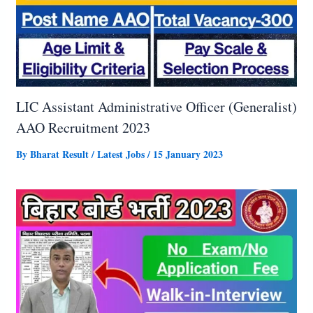
LIC Assistant Administrative Officer (Generalist)
AAO Recruitment 2023
By
Bharat Result
/
Latest Jobs
/
15 January 2023