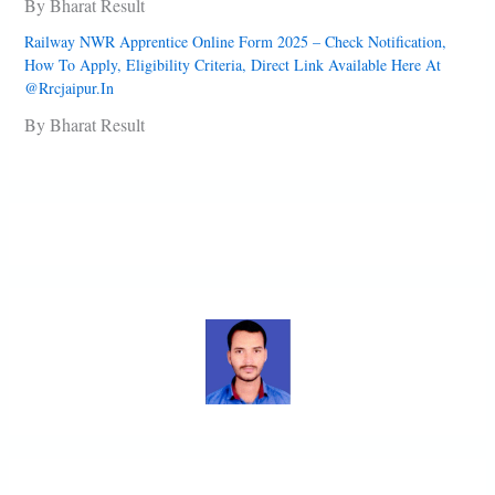
By Bharat Result
Railway NWR Apprentice Online Form 2025 – Check Notification,
How To Apply, Eligibility Criteria, Direct Link Available Here At
@rrcjaipur.in
By Bharat Result