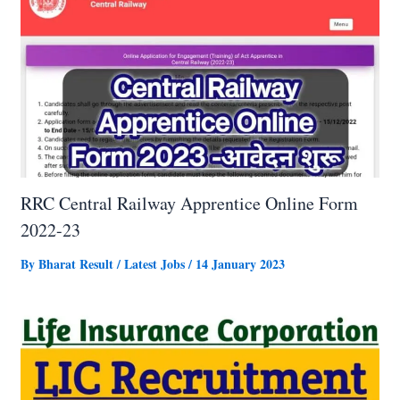
RRC Central Railway Apprentice Online Form
2022-23
By
Bharat Result
/
Latest Jobs
/
14 January 2023