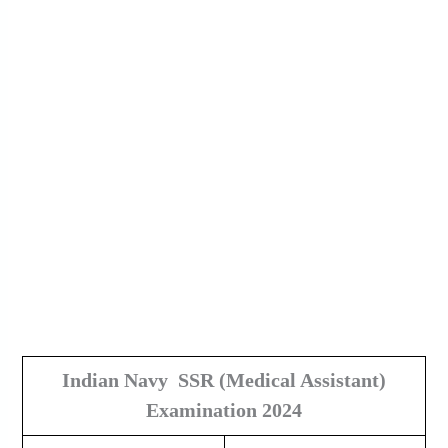
Indian Navy SSR
(Medical Assistant)
Examination 2024