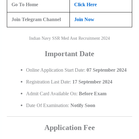
Go To Home
Click Here
Join Telegram Channel
Join Now
Indian Navy SSR Med Asst Recruitment 2024
Important Date
Online Application Start Date:
07 September 2024
Registration Last Date:
17 September 2024
Admit Card Available On:
Before Exam
Date Of Examination:
Notify Soon
Application Fee