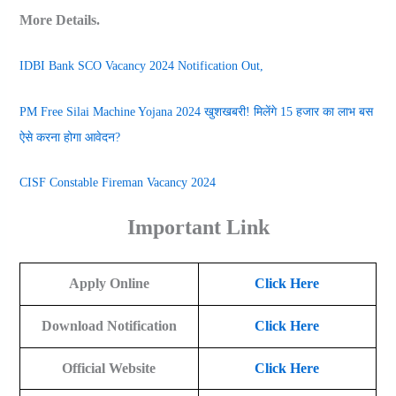
More Details.
IDBI Bank SCO Vacancy 2024 Notification Out,
PM Free Silai Machine Yojana 2024 खुशखबरी! मिलेंगे 15 हजार का लाभ बस
ऐसे करना होगा आवेदन?
CISF Constable Fireman Vacancy 2024
Important Link
Apply Online
Click Here
Download Notification
Click Here
Official Website
Click Here