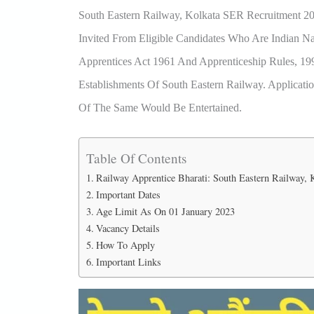
South Eastern Railway, Kolkata SER Recruitment 20
Invited From Eligible Candidates Who Are Indian N
Apprentices Act 1961 And Apprenticeship Rules, 
Establishments Of South Eastern Railway. Applica
Of The Same Would Be Entertained.
Table Of Contents
Railway Apprentice Bharati: South Eastern Railway,
Important Dates
Age Limit As On 01 January 2023
Vacancy Details
How To Apply
Important Links