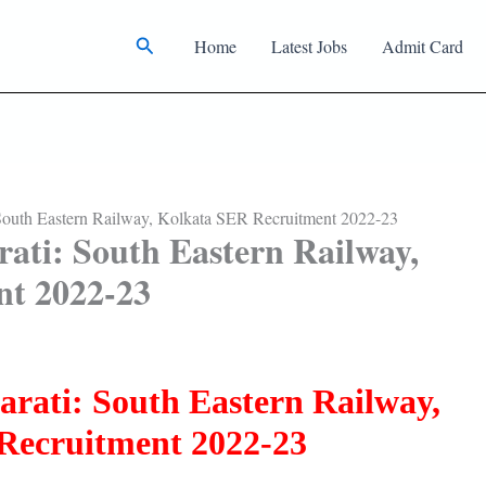
Search
Home
Latest Jobs
Admit Card
South Eastern Railway, Kolkata SER Recruitment 2022-23
ati: South Eastern Railway,
nt 2022-23
arati: South Eastern Railway,
Recruitment 2022-23