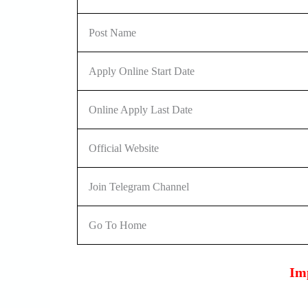
Post Name
Apply Online Start Date
Online Apply Last Date
Official Website
Join Telegram Channel
Go To Home
Im