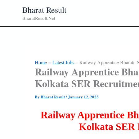
Skip
Bharat Result
To
BharatResult.Net
Content
Home
Latest Jobs
Railway Apprentice Bharati: 
Railway Apprentice Bhar
Kolkata SER Recruitme
By
Bharat Result
/
January 12, 2023
Railway Apprentice Bh
Kolkata SER 