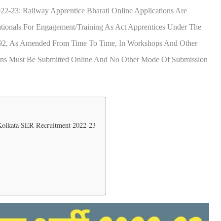
22-23: Railway Apprentice Bharati Online Applications Are
ationals For Engagement/training As Act Apprentices Under The
1992, As Amended From Time To Time, In Workshops And Other
tions Must Be Submitted Online And No Other Mode Of Submission
 Kolkata SER Recruitment 2022-23