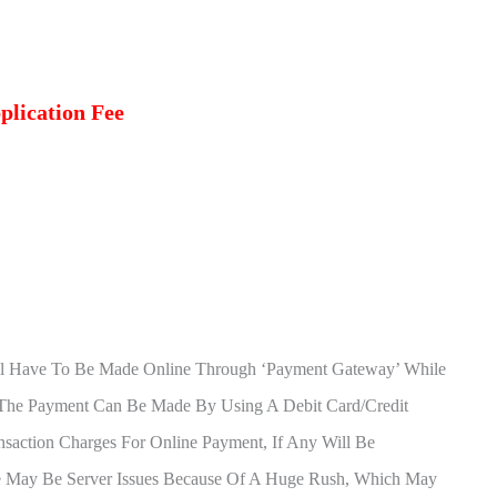
plication Fee
l Have To Be Made Online Through ‘Payment Gateway’ While
. The Payment Can Be Made By Using A Debit Card/Credit
nsaction Charges For Online Payment, If Any Will Be
e May Be Server Issues Because Of A Huge Rush, Which May