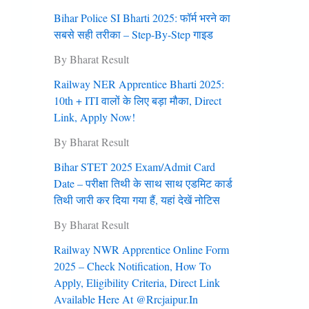
Bihar Police SI Bharti 2025: फॉर्म भरने का
सबसे सही तरीका – Step-By-Step गाइड
By Bharat Result
Railway NER Apprentice Bharti 2025:
10th + ITI वालों के लिए बड़ा मौका, Direct
Link, Apply Now!
By Bharat Result
Bihar STET 2025 Exam/Admit Card
Date – परीक्षा तिथी के साथ साथ एडमिट कार्ड
तिथी जारी कर दिया गया हैं, यहां देखें नोटिस
By Bharat Result
Railway NWR Apprentice Online Form
2025 – Check Notification, How To
Apply, Eligibility Criteria, Direct Link
Available Here At @rrcjaipur.in