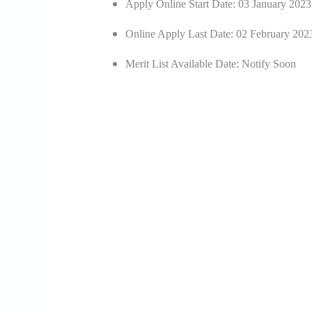
Apply Online Start Date: 03 January 2023
Online Apply Last Date: 02 February 202
Merit List Available Date: Notify Soon