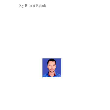
By Bharat Result