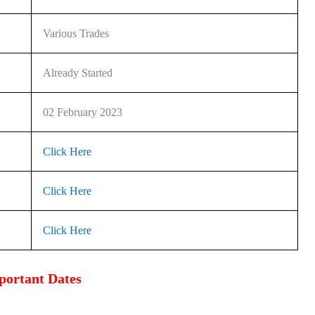
Various Trades
Already Started
02 February 2023
Click Here
Click Here
Click Here
portant Dates