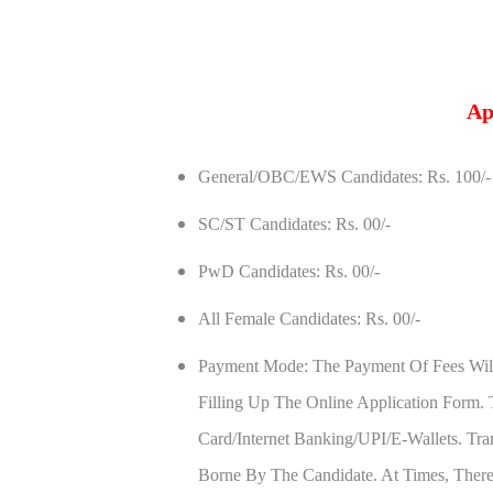
Ap
General/OBC/EWS Candidates: Rs. 100/-
SC/ST Candidates: Rs. 00/-
PwD Candidates: Rs. 00/-
All Female Candidates: Rs. 00/-
Payment Mode: The Payment Of Fees Wil
Filling Up The Online Application Form
Card/Internet Banking/UPI/e-Wallets. Tra
Borne By The Candidate. At Times, Ther