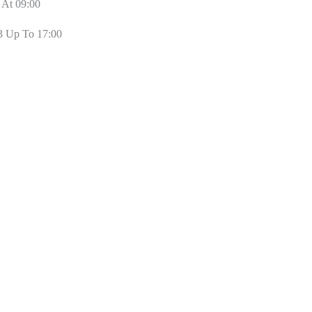
 At 09:00
3 Up To 17:00