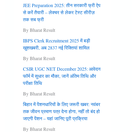
JEE Preparation 2025: तीन सरकारी फ्री ऐप
से करें तैयारी – लेक्चर से लेकर टेस्ट सीरीज़
तक सब फ्री
By Bharat Result
IBPS Clerk Recruitment 2025 में बड़ी
खुशखबरी, अब 2837 नई रिक्तियां शामिल
By Bharat Result
CSIR UGC NET December 2025: आवेदन
फॉर्म में सुधार का मौका, जानें अंतिम तिथि और
परीक्षा तिथि
By Bharat Result
बिहार में पेंशनधारियों के लिए जरूरी खबर: नवंबर
तक जीवन प्रमाण पत्र देना हाेगा, नहीं तो बंद हो
जाएगी पेंशन – यहां जानिए पूरी प्रक्रिया
By Bharat Result