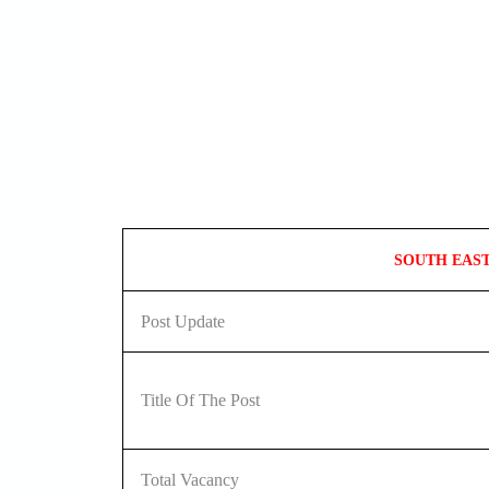
SOUTH EAS
Post Update
Title Of The Post
Total Vacancy