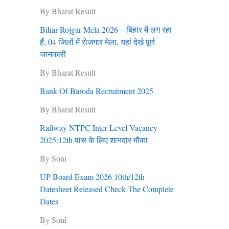
By Bharat Result
Bihar Rojgar Mela 2026 – बिहार में लग रहा
हैं, 04 जिलों में राेजगार मेला, यहां देखे पूर्ण
जानकारी
By Bharat Result
Bank Of Baroda Recruitment 2025
By Bharat Result
Railway NTPC Inter Level Vacancy
2025:12th पास के लिए शानदार मौका
By Soni
UP Board Exam 2026 10th/12th
Datesheet Released Check The Complete
Dates
By Soni