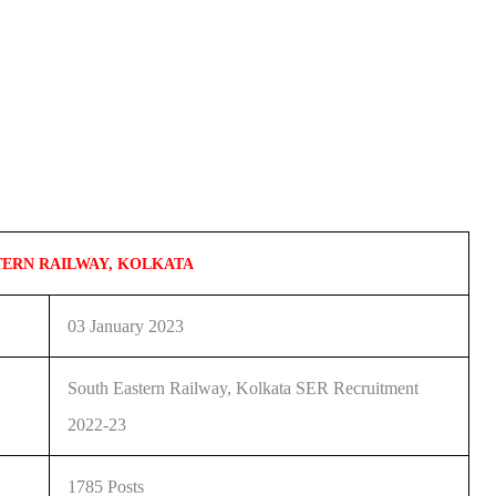
TERN RAILWAY, KOLKATA
03 January 2023
South Eastern Railway, Kolkata SER Recruitment
2022-23
1785 Posts