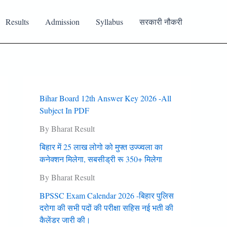
Results
Admission
Syllabus
सरकारी नौकरी
Bihar Board 12th Answer Key 2026 -All
Subject In PDF
By Bharat Result
बिहार में 25 लाख लोगो को मुफ्त उज्‍ज्‍वला का
कनेक्‍शन मिलेगा, सबसीड्री रू 350+ मिलेगा
By Bharat Result
BPSSC Exam Calendar 2026 -बिहार पुलिस
दरोगा की सभी पदों की परीक्षा सहिस नई भती की
कैलेंडर जारी की।